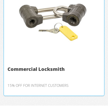
Commercial Locksmith
15% OFF FOR INTERNET CUSTOMERS