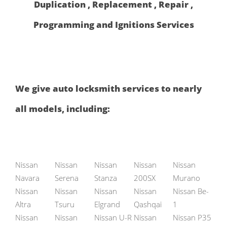
Duplication , Replacement , Repair ,
Programming and Ignitions Services
We give auto locksmith services to nearly
all models, including:
Nissan
Nissan
Nissan
Nissan
Nissan
Navara
Serena
Stanza
200SX
Murano
Nissan
Nissan
Nissan
Nissan
Nissan Be-
Altra
Tsuru
Elgrand
Qashqai
1
Nissan
Nissan
Nissan U-R
Nissan
Nissan P35