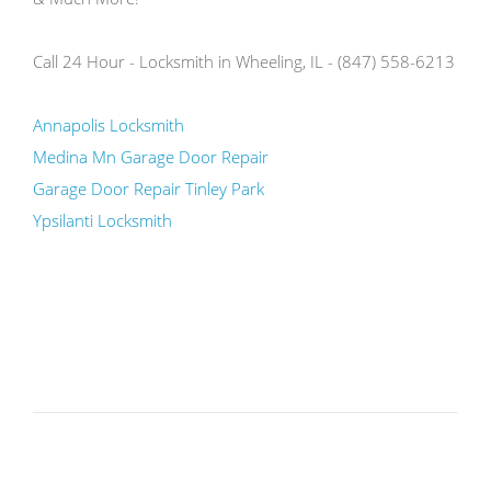
Call 24 Hour - Locksmith in Wheeling, IL - (847) 558-6213
Annapolis Locksmith
Medina Mn Garage Door Repair
Garage Door Repair Tinley Park
Ypsilanti Locksmith