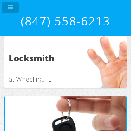
(847) 558-6213
Locksmith
at Wheeling, IL