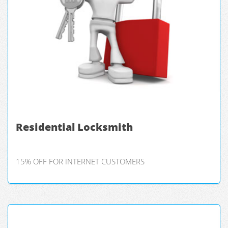
Residential Locksmith
15% OFF FOR INTERNET CUSTOMERS