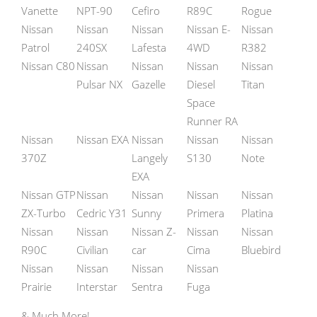
Vanette
NPT-90
Cefiro
R89C
Rogue
Nissan
Nissan
Nissan
Nissan E-
Nissan
Patrol
240SX
Lafesta
4WD
R382
Nissan C80
Nissan
Nissan
Nissan
Nissan
Pulsar NX
Gazelle
Diesel
Titan
Space
Runner RA
Nissan
Nissan EXA
Nissan
Nissan
Nissan
370Z
Langely
S130
Note
EXA
Nissan GTP
Nissan
Nissan
Nissan
Nissan
ZX-Turbo
Cedric Y31
Sunny
Primera
Platina
Nissan
Nissan
Nissan Z-
Nissan
Nissan
R90C
Civilian
car
Cima
Bluebird
Nissan
Nissan
Nissan
Nissan
Prairie
Interstar
Sentra
Fuga
& Much More!