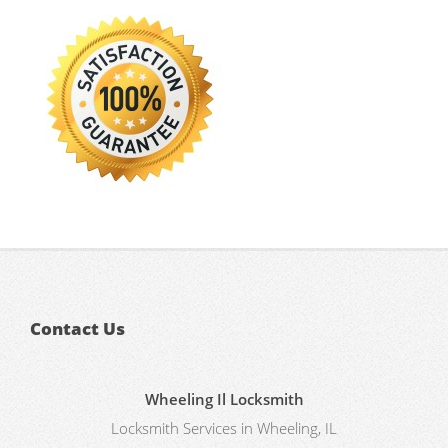
Contact Us
Wheeling Il Locksmith
Locksmith Services in Wheeling, IL