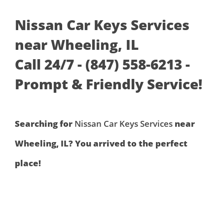
Nissan Car Keys Services
near Wheeling, IL
Call 24/7 - (847) 558-6213 -
Prompt & Friendly Service!
Searching for
Nissan Car Keys Services
near
Wheeling, IL? You arrived to the perfect
place!