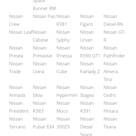
Space
Runner RM
Nissan
Nissan Pao
Nissan
Nissan
Nissan
Crew
R381
Figaro
Diesel RN
Nissan Leaf
Nissan
Nissan
Nissan
Nissan GT-
Cabstar
Sylphy
Urvan
R
Nissan
Nissan
Nissan
Nissan
Nissan
Presea
Primastar
R'nessa
R390 GT1
Pathfinder
Nissan
Nissan
Nissan
Nissan
Nissan
Trade
Livina
Cube
Fairlady Z
Almera
Tino
Nissan
Nissan
Nissan
Nissan
Nissan
Armada
Silvia
Hypermini
Stagea
Cedric
Nissan
Nissan
Nissan
Nissan
Nissan
President
R383
Moco
R391
Pintara
Nissan
Nissan
Nissan
Nissan
Nissan
Terrano
Pulsar EXA
300ZX
Diesel
Teana
Space