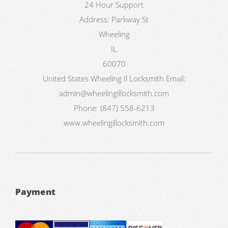
24 Hour Support
Address:
Parkway St
Wheeling
IL
60070
United States
Wheeling Il Locksmith
Email:
admin@wheelingillocksmith.com
Phone:
(847) 558-6213
www.wheelingillocksmith.com
Payment