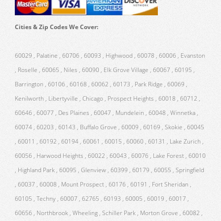
Cities & Zip Codes We Cover:
60029 , Palatine , 60706 , 60093 , Highwood , 60078 , 60006 , Evanston
, Roselle , 60065 , Niles , 60090 , Elk Grove Village , 60067 , 60195 ,
Barrington , 60106 , 60168 , 60062 , 60173 , Park Ridge , 60069 ,
Kenilworth , Libertyville , Chicago , Prospect Heights , 60018 , 60712 ,
60646 , 60077 , Des Plaines , 60047 , Mundelein , 60048 , Winnetka ,
60074 , 60203 , 60143 , Buffalo Grove , 60009 , 60169 , Skokie , 60045
, 60011 , 60192 , 60194 , 60061 , 60015 , 60060 , 60131 , Lake Zurich ,
60056 , Harwood Heights , 60022 , 60043 , 60076 , Lake Forest , 60010
, Highland Park , 60095 , Glenview , 60399 , 60179 , 60055 , Springfield
, 60037 , 60008 , Mount Prospect , 60176 , 60191 , Fort Sheridan ,
60105 , Techny , 60007 , 62765 , 60193 , 60005 , 60019 , 60017 ,
60656 , Northbrook , Wheeling , Schiller Park , Morton Grove , 60082 ,