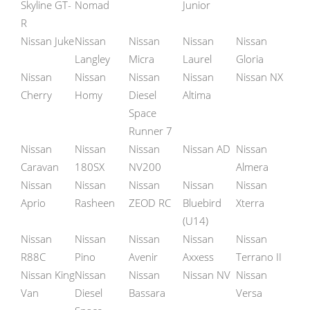
Skyline GT-
Nomad
Junior
R
Nissan Juke
Nissan
Nissan
Nissan
Nissan
Langley
Micra
Laurel
Gloria
Nissan
Nissan
Nissan
Nissan
Nissan NX
Cherry
Homy
Diesel
Altima
Space
Runner 7
Nissan
Nissan
Nissan
Nissan AD
Nissan
Caravan
180SX
NV200
Almera
Nissan
Nissan
Nissan
Nissan
Nissan
Aprio
Rasheen
ZEOD RC
Bluebird
Xterra
(U14)
Nissan
Nissan
Nissan
Nissan
Nissan
R88C
Pino
Avenir
Axxess
Terrano II
Nissan King
Nissan
Nissan
Nissan NV
Nissan
Van
Diesel
Bassara
Versa