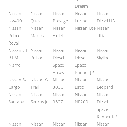
Dream
Nissan
Nissan
Nissan
Nissan
Nissan
NV400
Quest
Presage
Lucino
Diesel UA
Nissan
Nissan
Nissan
Nissan Ute
Nissan
Prince
Maxima
Violet
Tiida
Royal
Nissan GT-
Nissan
Nissan
Nissan
Nissan
R LM
Pulsar
Diesel
Diesel
Skyline
Nismo
Space
Space
Arrow
Runner JP
Nissan S-
Nissan X-
Nissan
Nissan
Nissan
Cargo
Trail
300C
Latio
Leopard
Nissan
Nissan
Nissan
Nissan
Nissan
Santana
Saurus Jr.
350Z
NP200
Diesel
Space
Runner RP
Nissan
Nissan
Nissan
Nissan
Nissan