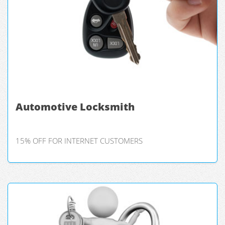
Automotive Locksmith
15% OFF FOR INTERNET CUSTOMERS