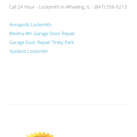
Call 24 Hour - Locksmith in Wheeling, IL - (847) 558-6213
Annapolis Locksmith
Medina Mn Garage Door Repair
Garage Door Repair Tinley Park
Ypsilanti Locksmith