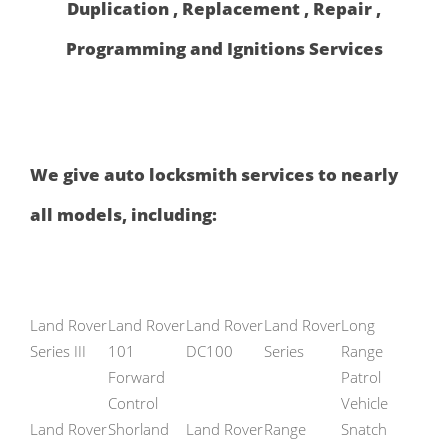
Duplication , Replacement , Repair ,
Programming and Ignitions Services
We give auto locksmith services to nearly
all models, including:
Land Rover
Land Rover
Land Rover
Land Rover
Long
Series III
101
DC100
Series
Range
Forward
Patrol
Control
Vehicle
Land Rover
Shorland
Land Rover
Range
Snatch