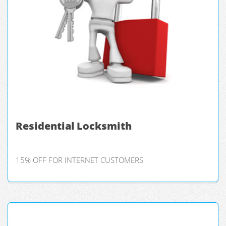
Residential Locksmith
15% OFF FOR INTERNET CUSTOMERS