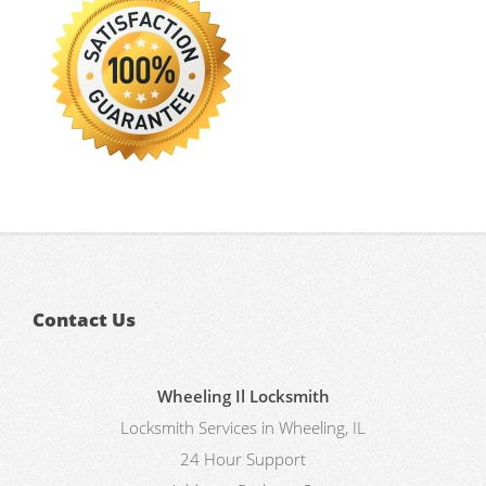
Contact Us
Wheeling Il Locksmith
Locksmith Services in Wheeling, IL
24 Hour Support