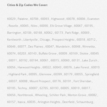
Cities & Zip Codes We Cover:
60029 , Palatine , 60706 , 60093 , Highwood , 60078 , 60006 , Evanston
, Roselle , 60065 , Niles , 60090 , Elk Grove Village , 60067 , 60195 ,
Barrington , 60106 , 60168 , 60062 , 60173 , Park Ridge , 60069 ,
Kenilworth , Libertyville , Chicago , Prospect Heights , 60018 , 60712 ,
60646 , 60077 , Des Plaines , 60047 , Mundelein , 60048 , Winnetka ,
60074 , 60203 , 60143 , Buffalo Grove , 60009 , 60169 , Skokie , 60045
, 60011 , 60192 , 60194 , 60061 , 60015 , 60060 , 60131 , Lake Zurich ,
60056 , Harwood Heights , 60022 , 60043 , 60076 , Lake Forest , 60010
, Highland Park , 60095 , Glenview , 60399 , 60179 , 60055 , Springfield
, 60037 , 60008 , Mount Prospect , 60176 , 60191 , Fort Sheridan ,
60105 , Techny , 60007 , 62765 , 60193 , 60005 , 60019 , 60017 ,
60656 , Northbrook , Wheeling , Schiller Park , Morton Grove , 60082 ,
60157 , Itasca , 60035 , Arlington Heights , Deerfield , Schaumburg ,