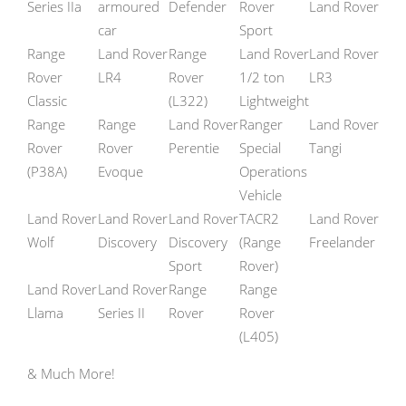
Series IIa
armoured
Defender
Rover
Land Rover
car
Sport
Range
Land Rover
Range
Land Rover
Land Rover
Rover
LR4
Rover
1/2 ton
LR3
Classic
(L322)
Lightweight
Range
Range
Land Rover
Ranger
Land Rover
Rover
Rover
Perentie
Special
Tangi
(P38A)
Evoque
Operations
Vehicle
Land Rover
Land Rover
Land Rover
TACR2
Land Rover
Wolf
Discovery
Discovery
(Range
Freelander
Sport
Rover)
Land Rover
Land Rover
Range
Range
Llama
Series II
Rover
Rover
(L405)
& Much More!