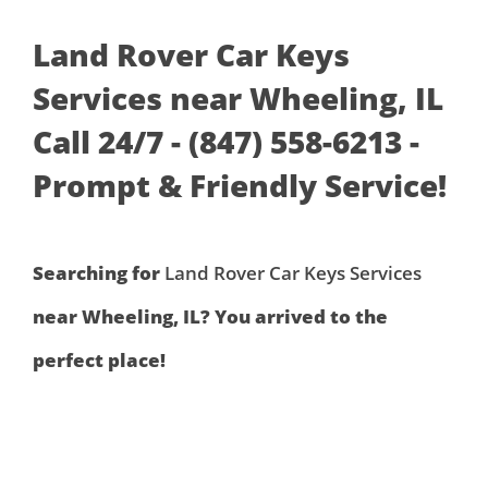
Land Rover Car Keys
Services near Wheeling, IL
Call 24/7 - (847) 558-6213 -
Prompt & Friendly Service!
Searching for
Land Rover Car Keys Services
near Wheeling, IL? You arrived to the
perfect place!