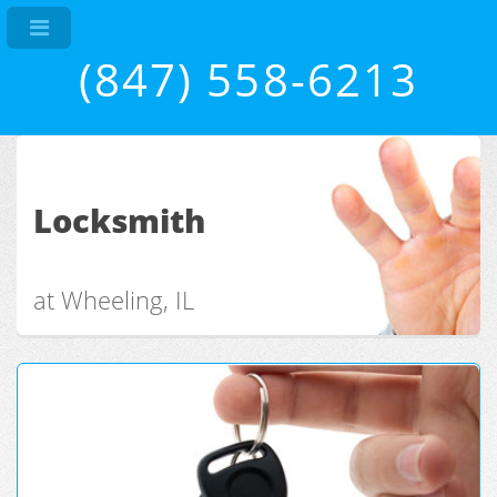
(847) 558-6213
Locksmith
at Wheeling, IL