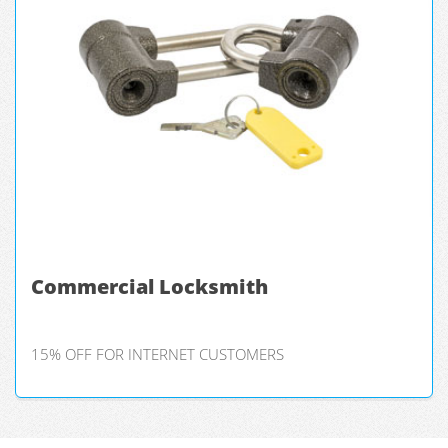
Commercial Locksmith
15% OFF FOR INTERNET CUSTOMERS