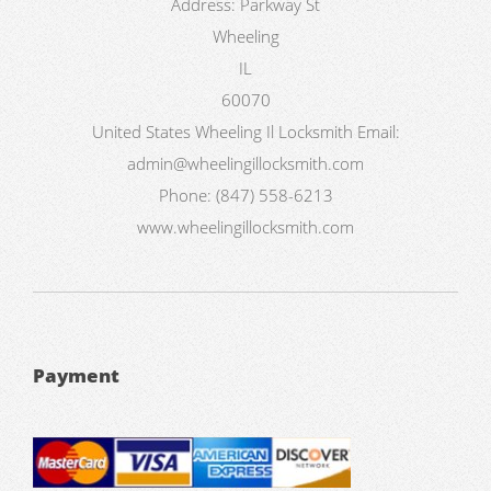
Address:
Parkway St
Wheeling
IL
60070
United States
Wheeling Il Locksmith
Email:
admin@wheelingillocksmith.com
Phone:
(847) 558-6213
www.wheelingillocksmith.com
Payment