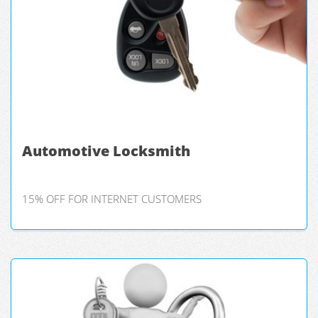
Automotive Locksmith
15% OFF FOR INTERNET CUSTOMERS