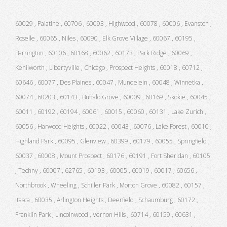
60029 , Palatine , 60706 , 60093 , Highwood , 60078 , 60006 , Evanston ,
Roselle , 60065 , Niles , 60090 , Elk Grove Village , 60067 , 60195 ,
Barrington , 60106 , 60168 , 60062 , 60173 , Park Ridge , 60069 ,
Kenilworth , Libertyville , Chicago , Prospect Heights , 60018 , 60712 ,
60646 , 60077 , Des Plaines , 60047 , Mundelein , 60048 , Winnetka ,
60074 , 60203 , 60143 , Buffalo Grove , 60009 , 60169 , Skokie , 60045 ,
60011 , 60192 , 60194 , 60061 , 60015 , 60060 , 60131 , Lake Zurich ,
60056 , Harwood Heights , 60022 , 60043 , 60076 , Lake Forest , 60010 ,
Highland Park , 60095 , Glenview , 60399 , 60179 , 60055 , Springfield ,
60037 , 60008 , Mount Prospect , 60176 , 60191 , Fort Sheridan , 60105
, Techny , 60007 , 62765 , 60193 , 60005 , 60019 , 60017 , 60656 ,
Northbrook , Wheeling , Schiller Park , Morton Grove , 60082 , 60157 ,
Itasca , 60035 , Arlington Heights , Deerfield , Schaumburg , 60172 ,
Franklin Park , Lincolnwood , Vernon Hills , 60714 , 60159 , 60631 ,