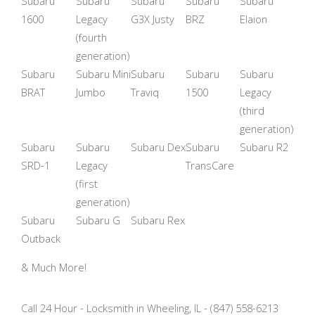
Subaru
Subaru
Subaru
Subaru
Subaru
1600
Legacy
G3X Justy
BRZ
Elaion
(fourth
generation)
Subaru
Subaru Mini
Subaru
Subaru
Subaru
BRAT
Jumbo
Traviq
1500
Legacy
(third
generation)
Subaru
Subaru
Subaru Dex
Subaru
Subaru R2
SRD-1
Legacy
TransCare
(first
generation)
Subaru
Subaru G
Subaru Rex
Outback
& Much More!
Call 24 Hour - Locksmith in Wheeling, IL - (847) 558-6213