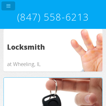
(847) 558-6213
Locksmith
at Wheeling, IL