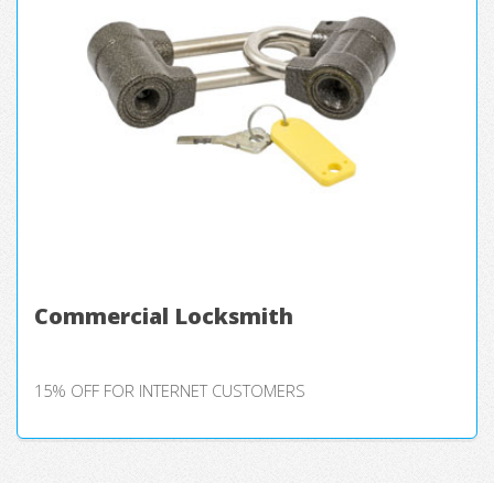
Commercial Locksmith
15% OFF FOR INTERNET CUSTOMERS