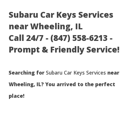
Subaru Car Keys Services
near Wheeling, IL
Call 24/7 - (847) 558-6213 -
Prompt & Friendly Service!
Searching for
Subaru Car Keys Services
near
Wheeling, IL? You arrived to the perfect
place!