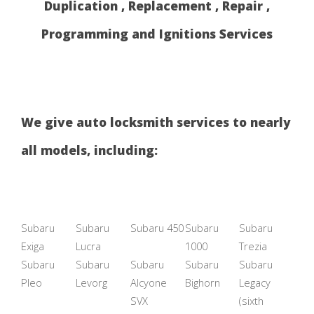
Duplication , Replacement , Repair ,
Programming and Ignitions Services
We give auto locksmith services to nearly
all models, including:
Subaru
Subaru
Subaru 450
Subaru
Subaru
Exiga
Lucra
1000
Trezia
Subaru
Subaru
Subaru
Subaru
Subaru
Pleo
Levorg
Alcyone
Bighorn
Legacy
SVX
(sixth