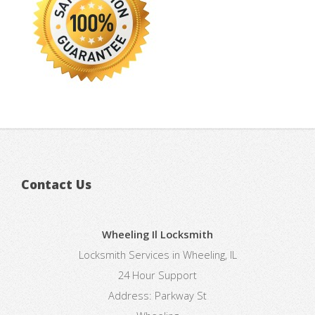
Contact Us
Wheeling Il Locksmith
Locksmith Services in Wheeling, IL
24 Hour Support
Address:
Parkway St