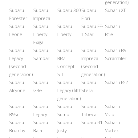
generation)
Subaru
Subaru
Subaru 360
Subaru
Subaru XT
Forester
Impreza
Fiori
Subaru
Subaru
Subaru
Subaru FF-
Subaru
Leone
Liberty
Liberty
1 Star
R1e
Exiga
Subaru
Subaru
Subaru
Subaru
Subaru B9
Legacy
Sambar
BRZ
Impreza
Scrambler
(second
Concept
(second
generation)
STI
generation)
Subaru
Subaru
Subaru
Subaru
Subaru R-2
Alcyone
G4e
Legacy (fifth
Stella
generation)
Subaru
Subaru
Subaru
Subaru
Subaru
B9sc
Legacy
Sumo
Tribeca
Vivio
Subaru
Subaru
Subaru
Subaru R1
Subaru
Brumby
Baja
Justy
Vortex