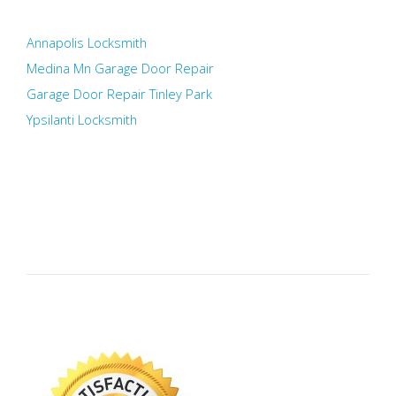
Annapolis Locksmith
Medina Mn Garage Door Repair
Garage Door Repair Tinley Park
Ypsilanti Locksmith