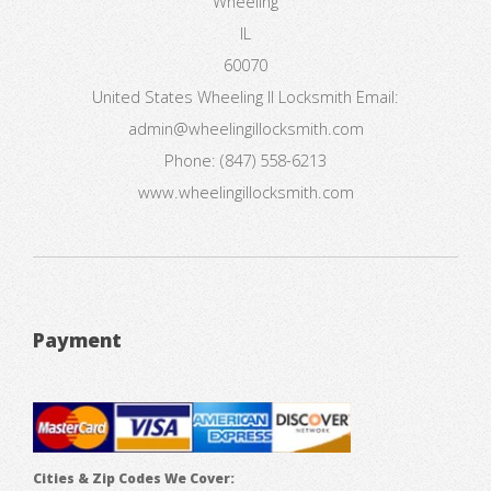
Wheeling
IL
60070
United States
Wheeling Il Locksmith
Email:
admin@wheelingillocksmith.com
Phone:
(847) 558-6213
www.wheelingillocksmith.com
Payment
Cities & Zip Codes We Cover: