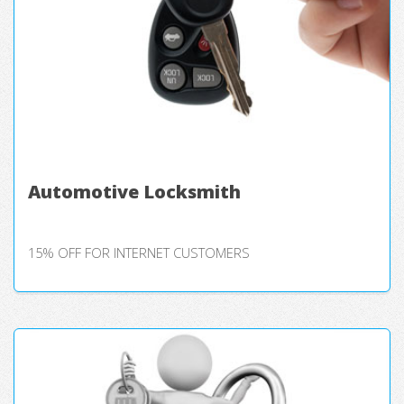
Automotive Locksmith
15% OFF FOR INTERNET CUSTOMERS