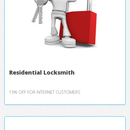
Residential Locksmith
15% OFF FOR INTERNET CUSTOMERS