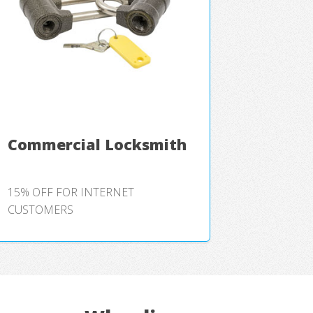
Commercial Locksmith
15% OFF FOR INTERNET
CUSTOMERS