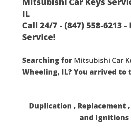
Mitsubishi Car Keys Serv
IL
Call 24/7 - (847) 558-6213 
Service!
Searching for
Mitsubishi Car K
Wheeling, IL? You arrived to 
Duplication , Replacement 
and Ignitions