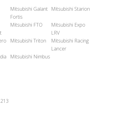
Mitsubishi Galant
Mitsubishi Starion
Fortis
Mitsubishi FTO
Mitsubishi Expo
t
LRV
ero
Mitsubishi Triton
Mitsubishi Racing
Lancer
dia
Mitsubishi Nimbus
6213