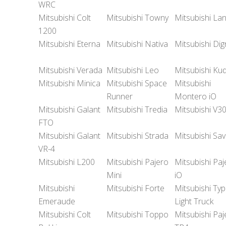
WRC
Mitsubishi Colt
Mitsubishi Towny
Mitsubishi La
1200
Mitsubishi Eterna
Mitsubishi Nativa
Mitsubishi Dig
Mitsubishi Verada
Mitsubishi Leo
Mitsubishi Ku
Mitsubishi Minica
Mitsubishi Space
Mitsubishi
Runner
Montero iO
Mitsubishi Galant
Mitsubishi Tredia
Mitsubishi V3
FTO
Mitsubishi Galant
Mitsubishi Strada
Mitsubishi Sav
VR-4
Mitsubishi L200
Mitsubishi Pajero
Mitsubishi Paj
Mini
iO
Mitsubishi
Mitsubishi Forte
Mitsubishi Ty
Emeraude
Light Truck
Mitsubishi Colt
Mitsubishi Toppo
Mitsubishi Paj