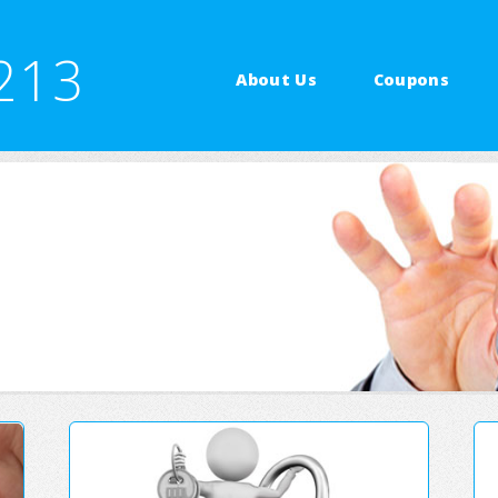
213
About Us
Coupons