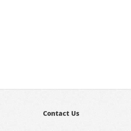
Contact Us