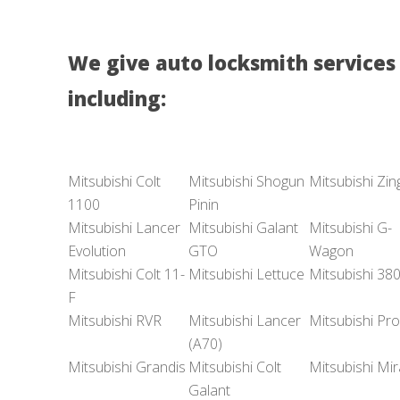
We give auto locksmith services 
including:
Mitsubishi Colt
Mitsubishi Shogun
Mitsubishi Zin
1100
Pinin
Mitsubishi Lancer
Mitsubishi Galant
Mitsubishi G-
Evolution
GTO
Wagon
Mitsubishi Colt 11-
Mitsubishi Lettuce
Mitsubishi 38
F
Mitsubishi RVR
Mitsubishi Lancer
Mitsubishi Pr
(A70)
Mitsubishi Grandis
Mitsubishi Colt
Mitsubishi Mi
Galant