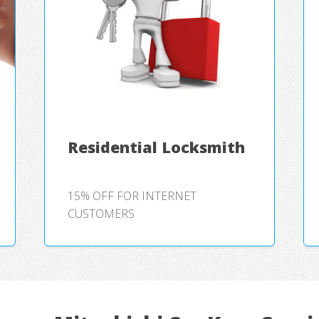
Residential Locksmith
15% OFF FOR INTERNET
CUSTOMERS