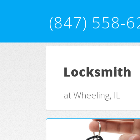
(847) 558-6
Locksmith
at Wheeling, IL