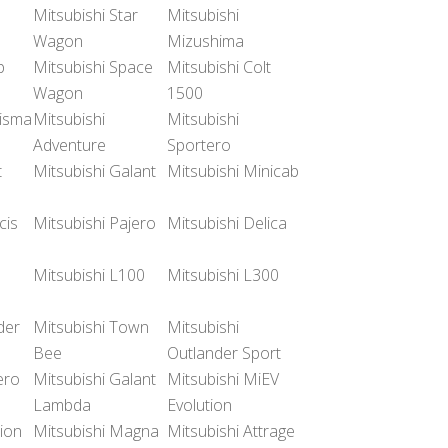
Mitsubishi Star
Mitsubishi
Wagon
Mizushima
p
Mitsubishi Space
Mitsubishi Colt
Wagon
1500
risma
Mitsubishi
Mitsubishi
Adventure
Sportero
t
Mitsubishi Galant
Mitsubishi Minicab
cis
Mitsubishi Pajero
Mitsubishi Delica
0
Mitsubishi L100
Mitsubishi L300
der
Mitsubishi Town
Mitsubishi
Bee
Outlander Sport
ero
Mitsubishi Galant
Mitsubishi MiEV
Lambda
Evolution
ion
Mitsubishi Magna
Mitsubishi Attrage