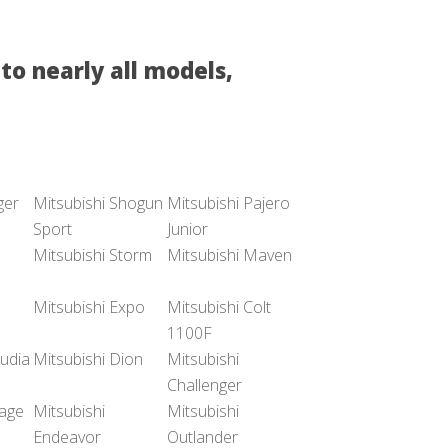
to nearly all models,
ger
Mitsubishi Shogun
Mitsubishi Pajero
Sport
Junior
Mitsubishi Storm
Mitsubishi Maven
0
Mitsubishi Expo
Mitsubishi Colt
1100F
oudia
Mitsubishi Dion
Mitsubishi
Challenger
rage
Mitsubishi
Mitsubishi
Endeavor
Outlander