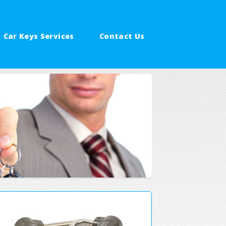
Car Keys Services
Contact Us