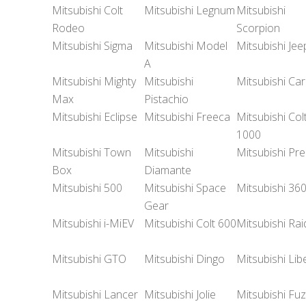
Mitsubishi Colt
Mitsubishi Legnum
Mitsubishi
Rodeo
Scorpion
Mitsubishi Sigma
Mitsubishi Model
Mitsubishi Jee
A
Mitsubishi Mighty
Mitsubishi
Mitsubishi Ca
Max
Pistachio
Mitsubishi Eclipse
Mitsubishi Freeca
Mitsubishi Col
1000
Mitsubishi Town
Mitsubishi
Mitsubishi Pre
Box
Diamante
Mitsubishi 500
Mitsubishi Space
Mitsubishi 36
Gear
Mitsubishi i-MiEV
Mitsubishi Colt 600
Mitsubishi Rai
Mitsubishi GTO
Mitsubishi Dingo
Mitsubishi Lib
Mitsubishi Lancer
Mitsubishi Jolie
Mitsubishi Fuz