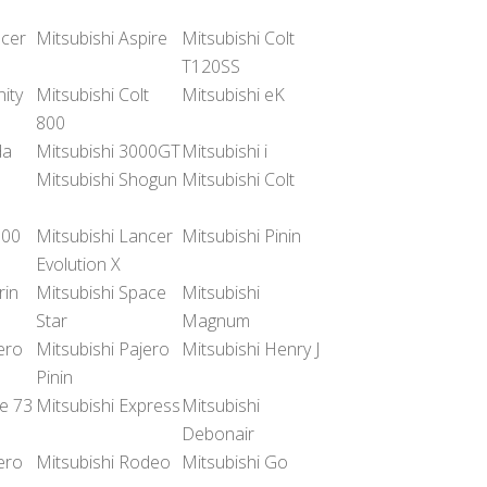
ncer
Mitsubishi Aspire
Mitsubishi Colt
T120SS
nity
Mitsubishi Colt
Mitsubishi eK
800
da
Mitsubishi 3000GT
Mitsubishi i
Mitsubishi Shogun
Mitsubishi Colt
000
Mitsubishi Lancer
Mitsubishi Pinin
Evolution X
rin
Mitsubishi Space
Mitsubishi
Star
Magnum
ero
Mitsubishi Pajero
Mitsubishi Henry J
Pinin
pe 73
Mitsubishi Express
Mitsubishi
Debonair
ero
Mitsubishi Rodeo
Mitsubishi Go