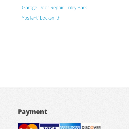
Garage Door Repair Tinley Park
Ypsilanti Locksmith
Payment