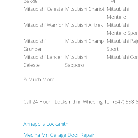
Bakkie
TR4
Mitsubishi Celeste
Mitsubishi Chariot
Mitsubishi
Montero
Mitsubishi Warrior
Mitsubishi Airtrek
Mitsubishi
Montero Spor
Mitsubishi
Mitsubishi Champ
Mitsubishi Paj
Grunder
Sport
Mitsubishi Lancer
Mitsubishi
Mitsubishi Cor
Celeste
Sapporo
& Much More!
Call 24 Hour - Locksmith in Wheeling, IL - (847) 558-
Annapolis Locksmith
Medina Mn Garage Door Repair