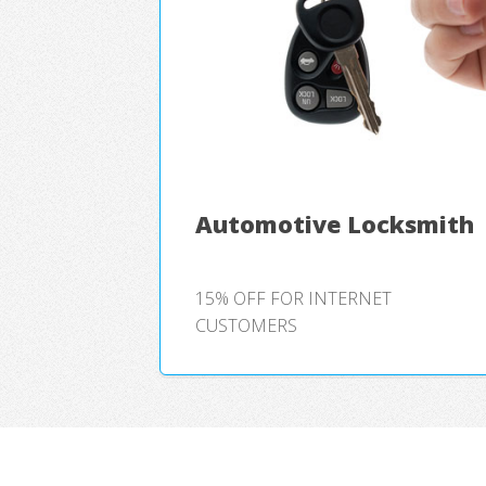
Automotive Locksmith
15% OFF FOR INTERNET
CUSTOMERS