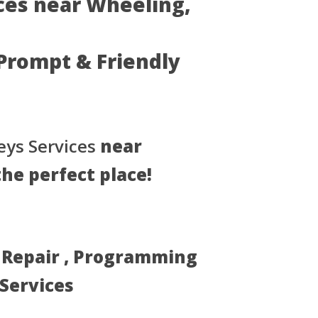
ices near Wheeling,
- Prompt & Friendly
eys Services
near
the perfect place!
, Repair , Programming
 Services