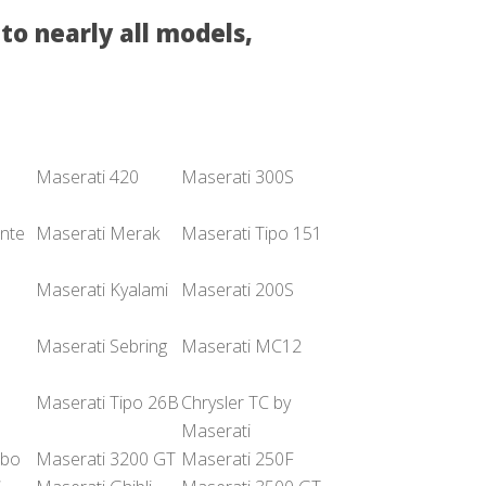
to nearly all models,
Maserati 420
Maserati 300S
nte
Maserati Merak
Maserati Tipo 151
Maserati Kyalami
Maserati 200S
Maserati Sebring
Maserati MC12
Maserati Tipo 26B
Chrysler TC by
Maserati
rbo
Maserati 3200 GT
Maserati 250F