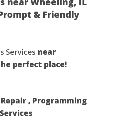
s near Wheeling, IL
- Prompt & Friendly
s Services
near
the perfect place!
, Repair , Programming
 Services