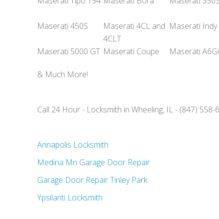
Maserati Tipo 154
Maserati Bora
Maserati 350
Maserati 450S
Maserati 4CL and
Maserati Indy
4CLT
Maserati 5000 GT
Maserati Coupe
Maserati A6
& Much More!
Call 24 Hour - Locksmith in Wheeling, IL - (847) 558-
Annapolis Locksmith
Medina Mn Garage Door Repair
Garage Door Repair Tinley Park
Ypsilanti Locksmith