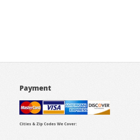
Payment
Cities & Zip Codes We Cover: