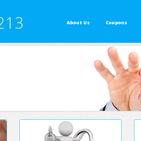
213
About Us
Coupons