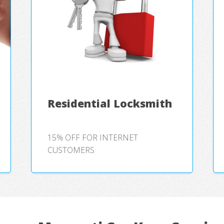
Residential Locksmith
15% OFF FOR INTERNET
CUSTOMERS