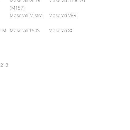
S
Maserati Ghibli
Maserati 3500 GT
(M157)
Maserati Mistral
Maserati V8RI
GCM
Maserati 150S
Maserati 8C
6213