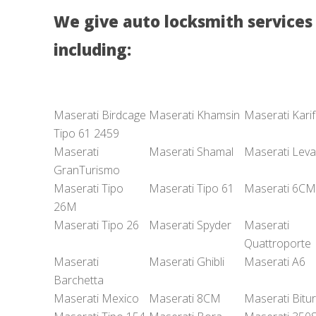
We give auto locksmith services 
including:
Maserati Birdcage
Maserati Khamsin
Maserati Karif
Tipo 61 2459
Maserati
Maserati Shamal
Maserati Leva
GranTurismo
Maserati Tipo
Maserati Tipo 61
Maserati 6CM
26M
Maserati Tipo 26
Maserati Spyder
Maserati
Quattroporte
Maserati
Maserati Ghibli
Maserati A6
Barchetta
Maserati Mexico
Maserati 8CM
Maserati Bitu