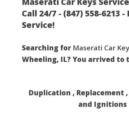
Maserati Car Keys Service
Call 24/7 - (847) 558-6213 
Service!
Searching for
Maserati Car Key
Wheeling, IL? You arrived to 
Duplication , Replacement 
and Ignitions