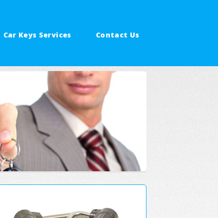
Car Keys Services
Contact Us