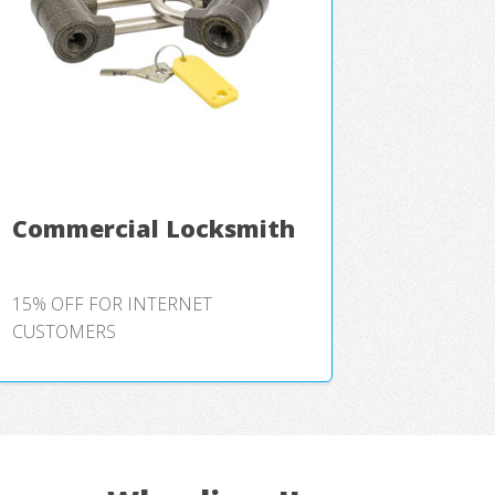
Commercial Locksmith
15% OFF FOR INTERNET
CUSTOMERS