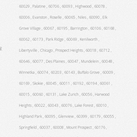
60029 , Palatine , 60706 , 60093 , Highwood , 60078 ,
60006 , Evanston , Roselle , 60065 , Niles , 60090 , Elk
Grove Village , 60067 , 60195 , Barrington , 60106 , 60168 ,
60062 , 60173 , Park Ridge , 60069 , Kenilworth ,
l:
Libertyville , Chicago , Prospect Heights , 60018 , 60712 ,
60646 , 60077 , Des Plaines , 60047 , Mundelein , 60048 ,
Winnetka , 60074 , 60203 , 60143 , Buffalo Grove , 60009 ,
60169 , Skokie , 60045 , 60011 , 60192 , 60194 , 60061 ,
60015 , 60060 , 60131 , Lake Zurich , 60056 , Harwood
Heights , 60022 , 60043 , 60076 , Lake Forest , 60010 ,
Highland Park , 60095 , Glenview , 60399 , 60179 , 60055 ,
Springfield , 60037 , 60008 , Mount Prospect , 60176 ,