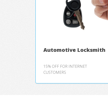
Automotive Locksmith
15% OFF FOR INTERNET
CUSTOMERS