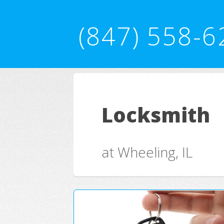
(847) 558-6
Locksmith
at Wheeling, IL