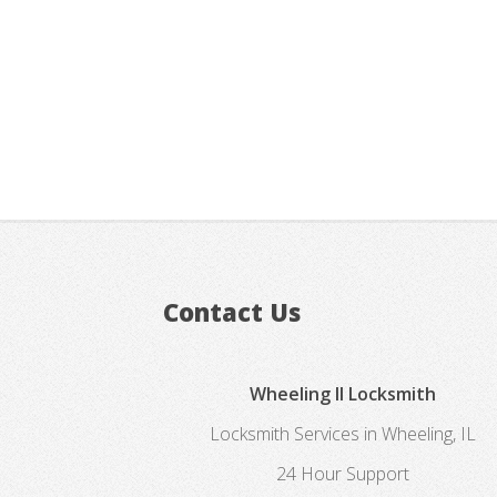
Contact Us
Wheeling Il Locksmith
Locksmith Services in Wheeling, IL
24 Hour Support