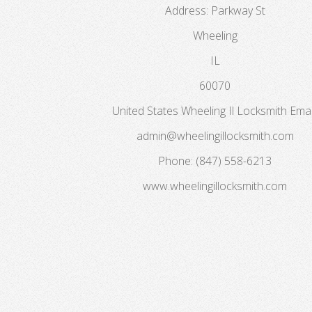
Address:
Parkway St
Wheeling
IL
60070
United States
Wheeling Il Locksmith
Emai
admin@wheelingillocksmith.com
Phone:
(847) 558-6213
www.wheelingillocksmith.com