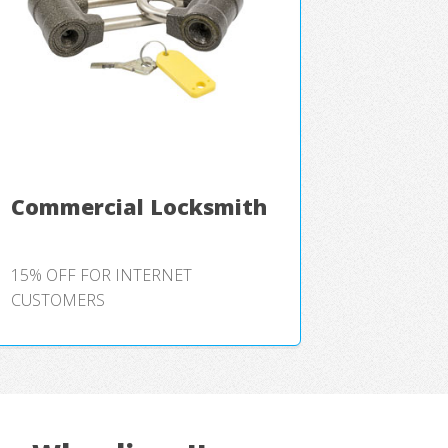
Commercial Locksmith
15% OFF FOR INTERNET
CUSTOMERS