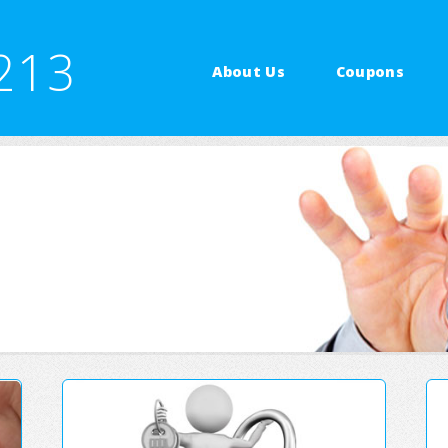
213
About Us
Coupons