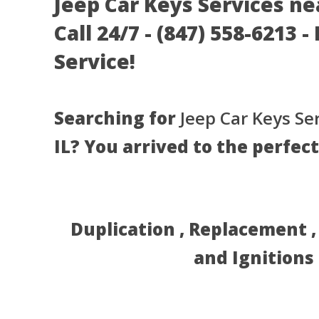
Jeep Car Keys Services ne
Call 24/7 - (847) 558-6213 
Service!
Searching for
Jeep Car Keys Se
IL? You arrived to the perfect
Duplication , Replacement 
and Ignitions