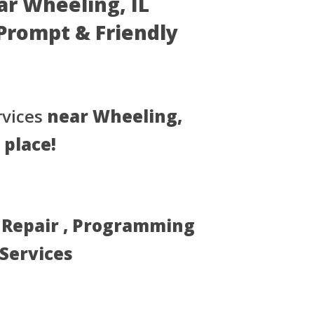
ar Wheeling, IL
- Prompt & Friendly
rvices
near Wheeling,
 place!
, Repair , Programming
 Services