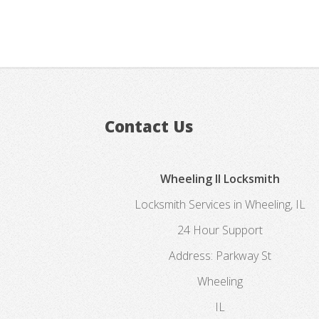
Contact Us
Wheeling Il Locksmith
Locksmith Services in Wheeling, IL
24 Hour Support
Address:
Parkway St
Wheeling
IL