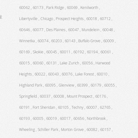
60062 , 60173 , Park Ridge , 60069 , Kenilworth ,
l:
Libertyville , Chicago , Prospect Heights , 60018 , 60712 ,
60646 , 60077 , Des Plaines , 60047 , Mundelein , 60048 ,
Winnetka , 60074 , 60203 , 60143 , Buffalo Grove , 60009 ,
60169 , Skokie , 60045 , 60011 , 60192 , 60194 , 60061 ,
60015 , 60060 , 60131 , Lake Zurich , 60056 , Harwood
Heights , 60022 , 60043 , 60076 , Lake Forest , 60010 ,
Highland Park , 60095 , Glenview , 60399 , 60179 , 60055 ,
Springfield , 60037 , 60008 , Mount Prospect , 60176 ,
60191 , Fort Sheridan , 60105 , Techny , 60007 , 62765 ,
60193 , 60005 , 60019 , 60017 , 60656 , Northbrook ,
Wheeling , Schiller Park , Morton Grove , 60082 , 60157 ,