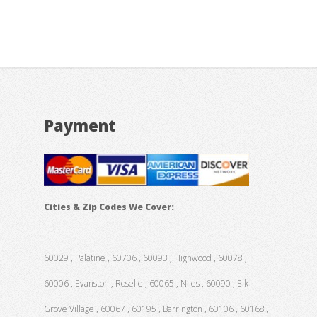
Payment
Cities & Zip Codes We Cover:
60029 , Palatine , 60706 , 60093 , Highwood , 60078 ,
60006 , Evanston , Roselle , 60065 , Niles , 60090 , Elk
Grove Village , 60067 , 60195 , Barrington , 60106 , 60168 ,