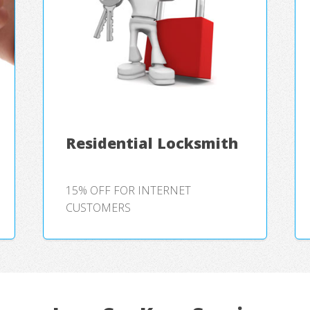
Residential Locksmith
15% OFF FOR INTERNET
CUSTOMERS