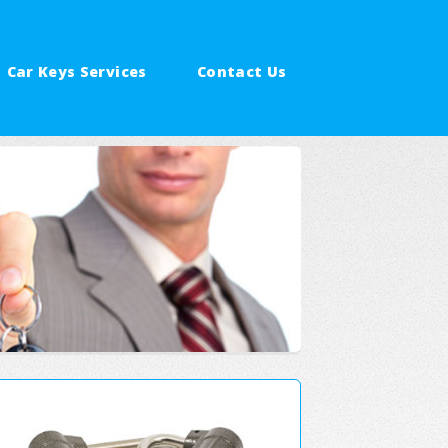
Car Keys Services
Contact Us