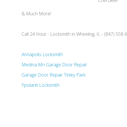
Cherokee
& Much More!
Call 24 Hour - Locksmith in Wheeling, IL - (847) 558-
Annapolis Locksmith
Medina Mn Garage Door Repair
Garage Door Repair Tinley Park
Ypsilanti Locksmith