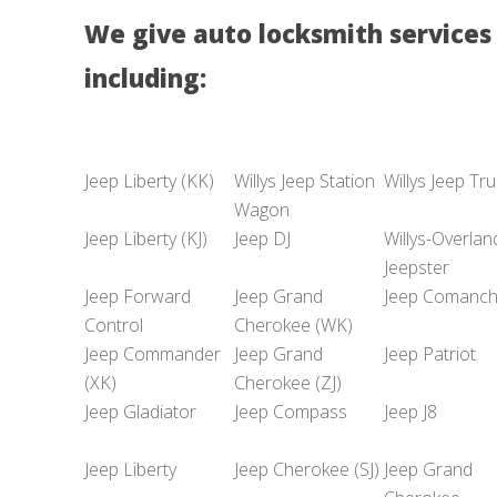
We give auto locksmith services 
including:
Jeep Liberty (KK)
Willys Jeep Station
Willys Jeep Tr
Wagon
Jeep Liberty (KJ)
Jeep DJ
Willys-Overlan
Jeepster
Jeep Forward
Jeep Grand
Jeep Comanc
Control
Cherokee (WK)
Jeep Commander
Jeep Grand
Jeep Patriot
(XK)
Cherokee (ZJ)
Jeep Gladiator
Jeep Compass
Jeep J8
Jeep Liberty
Jeep Cherokee (SJ)
Jeep Grand