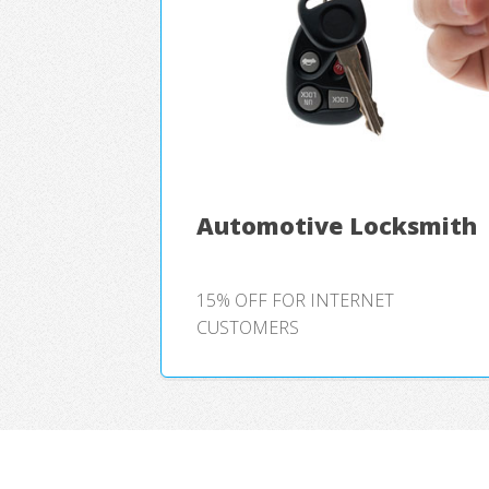
Automotive Locksmith
15% OFF FOR INTERNET
CUSTOMERS