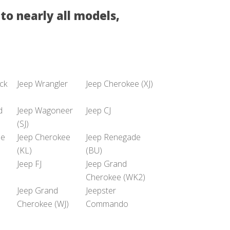
to nearly all models,
uck
Jeep Wrangler
Jeep Cherokee (XJ)
d
Jeep Wagoneer
Jeep CJ
(SJ)
he
Jeep Cherokee
Jeep Renegade
(KL)
(BU)
Jeep FJ
Jeep Grand
Cherokee (WK2)
Jeep Grand
Jeepster
Cherokee (WJ)
Commando