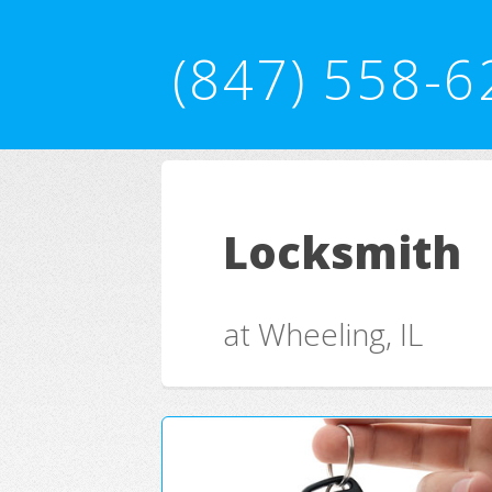
(847) 558-6
Locksmith
at Wheeling, IL