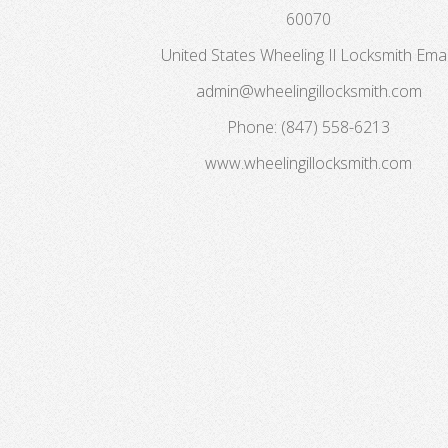
60070
United States
Wheeling Il Locksmith
Emai
admin@wheelingillocksmith.com
Phone:
(847) 558-6213
www.wheelingillocksmith.com