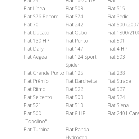
Fiat 241
Fiat 16-20 HP
Fiat 1
Fiat Linea
Fiat 509
Fiat 515
Fiat S76 Record
Fiat S74
Fiat Sedici
Fiat 70
Fiat 242
Fiat 500 (2007
Fiat Ducato
Fiat Qubo
Fiat 1800/210
Fiat 130 HP
Fiat Punto
Fiat 501
Fiat Daily
Fiat 147
Fiat 4 HP
Fiat Aegea
Fiat 124 Sport
Fiat 503
Spider
Fiat Grande Punto
Fiat 125
Fiat 238
Fiat Prêmio
Fiat Barchetta
Fiat Strada
Fiat Ritmo
Fiat 522
Fiat 527
Fiat Seicento
Fiat 500
Fiat 524
Fiat 521
Fiat 510
Fiat Siena
Fiat 500
Fiat 8 HP
Fiat 2401 Can
"Topolino"
Fiat Turbina
Fiat Panda
Hydrogen