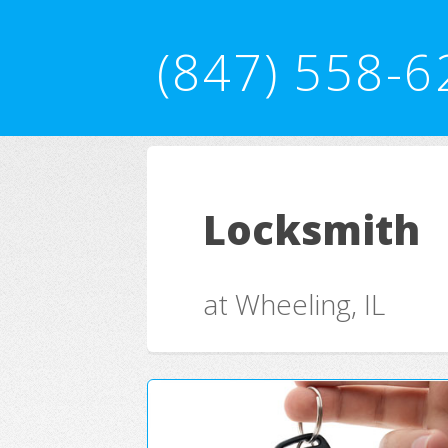
(847) 558-6
Locksmith
at Wheeling, IL