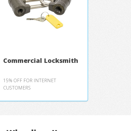
Commercial Locksmith
15% OFF FOR INTERNET
CUSTOMERS