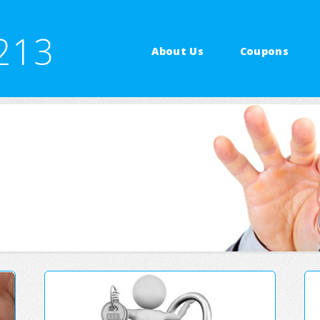
213
About Us
Coupons