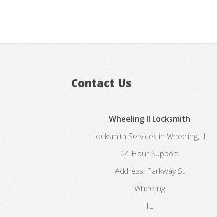
Contact Us
Wheeling Il Locksmith
Locksmith Services in Wheeling, IL
24 Hour Support
Address:
Parkway St
Wheeling
IL