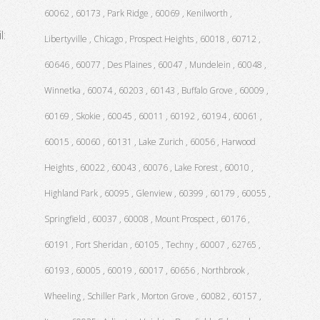
60062 , 60173 , Park Ridge , 60069 , Kenilworth ,
l:
Libertyville , Chicago , Prospect Heights , 60018 , 60712 ,
60646 , 60077 , Des Plaines , 60047 , Mundelein , 60048 ,
Winnetka , 60074 , 60203 , 60143 , Buffalo Grove , 60009 ,
60169 , Skokie , 60045 , 60011 , 60192 , 60194 , 60061 ,
60015 , 60060 , 60131 , Lake Zurich , 60056 , Harwood
Heights , 60022 , 60043 , 60076 , Lake Forest , 60010 ,
Highland Park , 60095 , Glenview , 60399 , 60179 , 60055 ,
Springfield , 60037 , 60008 , Mount Prospect , 60176 ,
60191 , Fort Sheridan , 60105 , Techny , 60007 , 62765 ,
60193 , 60005 , 60019 , 60017 , 60656 , Northbrook ,
Wheeling , Schiller Park , Morton Grove , 60082 , 60157 ,