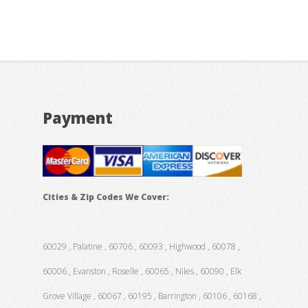
Payment
Cities & Zip Codes We Cover:
60029 , Palatine , 60706 , 60093 , Highwood , 60078 ,
60006 , Evanston , Roselle , 60065 , Niles , 60090 , Elk
Grove Village , 60067 , 60195 , Barrington , 60106 , 60168 ,