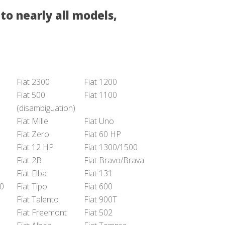
to nearly all models,
Fiat 2300
Fiat 1200
Fiat 500
Fiat 1100
(disambiguation)
Fiat Mille
Fiat Uno
Fiat Zero
Fiat 60 HP
Fiat 12 HP
Fiat 1300/1500
Fiat 2B
Fiat Bravo/Brava
Fiat Elba
Fiat 131
50
Fiat Tipo
Fiat 600
Fiat Talento
Fiat 900T
Fiat Freemont
Fiat 502