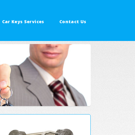
Car Keys Services
Contact Us