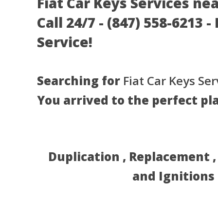
Fiat Car Keys Services ne
Call 24/7 - (847) 558-6213 
Service!
Searching for
Fiat Car Keys Ser
You arrived to the perfect pl
Duplication , Replacement 
and Ignitions