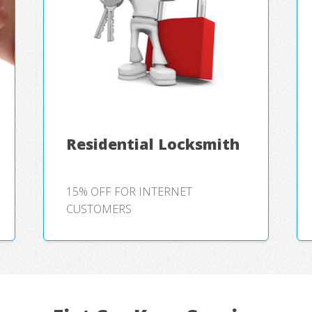
Residential Locksmith
15% OFF FOR INTERNET
CUSTOMERS