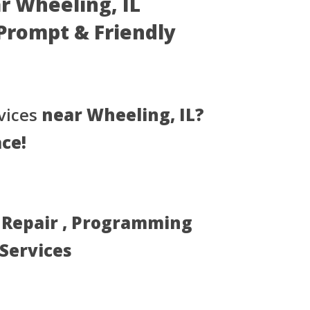
ar Wheeling, IL
- Prompt & Friendly
vices
near Wheeling, IL?
ace!
, Repair , Programming
 Services