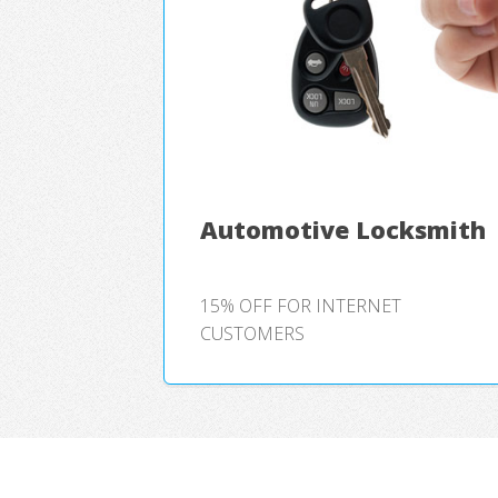
Automotive Locksmith
15% OFF FOR INTERNET
CUSTOMERS