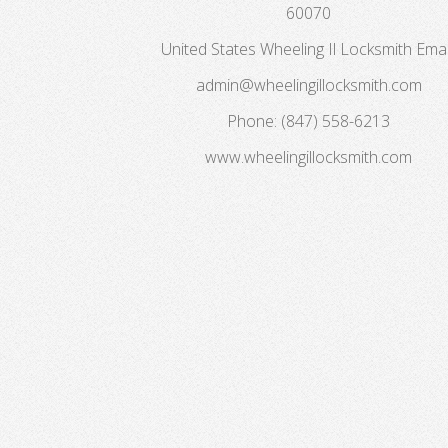
60070
United States
Wheeling Il Locksmith
Emai
admin@wheelingillocksmith.com
Phone:
(847) 558-6213
www.wheelingillocksmith.com